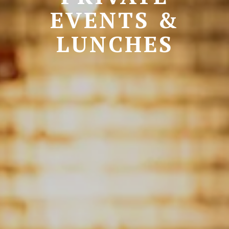
EVENTS &
LUNCHES