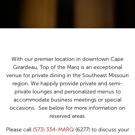
With our premier location in downtown Cape
Girardeau, Top of the Marq is an exceptional
venue for private dining in the Southeast Missouri
region. We happily provide private and semi-
private lounges and personalized menus to
accommodate business meetings or special
occasions. See below for more information on
reserved areas.
Please call
(573) 334-MARQ
(6277) to discuss your