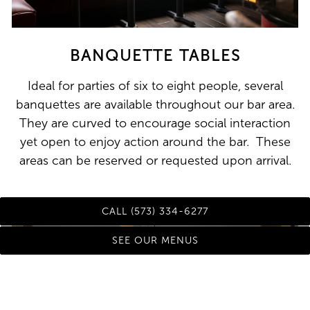
BANQUETTE TABLES
Ideal for parties of six to eight people, several
banquettes are available throughout our bar area.
They are curved to encourage social interaction
yet open to enjoy action around the bar. These
areas can be reserved or requested upon arrival.
CALL (573) 334-6277
SEE OUR MENUS