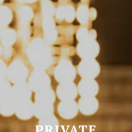
PRIVATE