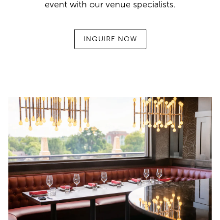
event with our venue specialists.
INQUIRE NOW