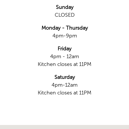
Sunday
CLOSED
Monday - Thursday
4pm-9pm
Friday
4pm - 12am
Kitchen closes at 11PM
Saturday
4pm-12am
Kitchen closes at 11PM